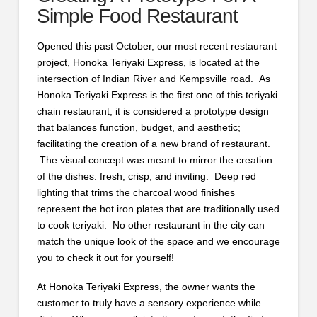
Simple Food Restaurant
Opened this past October, our most recent restaurant
project, Honoka Teriyaki Express, is located at the
intersection of Indian River and Kempsville road. As
Honoka Teriyaki Express is the first one of this teriyaki
chain restaurant, it is considered a prototype design
that balances function, budget, and aesthetic;
facilitating the creation of a new brand of restaurant.
The visual concept was meant to mirror the creation
of the dishes: fresh, crisp, and inviting. Deep red
lighting that trims the charcoal wood finishes
represent the hot iron plates that are traditionally used
to cook teriyaki. No other restaurant in the city can
match the unique look of the space and we encourage
you to check it out for yourself!
At Honoka Teriyaki Express, the owner wants the
customer to truly have a sensory experience while