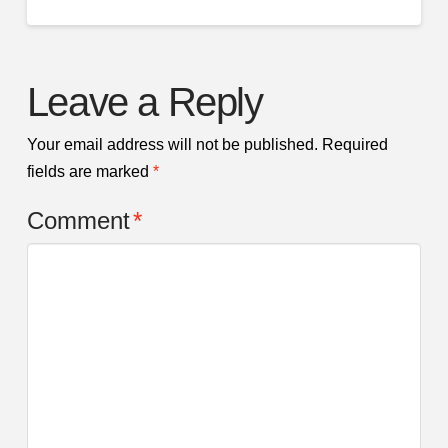
Leave a Reply
Your email address will not be published.
Required
fields are marked
*
Comment
*