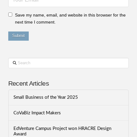
Save my name, email, and website in this browser for the
next time I comment.
Search
Recent Articles
Small Business of the Year 2025
CoVaBiz Impact Makers
EdVenture Campus Project won HRACRE Design
Award