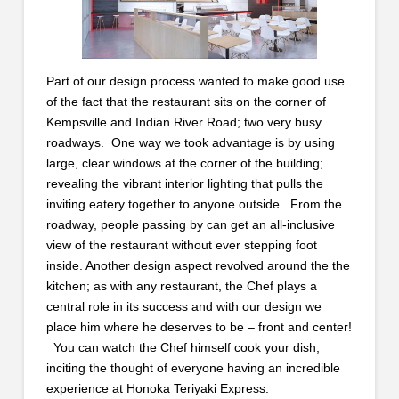
Part of our design process wanted to make good use
of the fact that the restaurant sits on the corner of
Kempsville and Indian River Road; two very busy
roadways. One way we took advantage is by using
large, clear windows at the corner of the building;
revealing the vibrant interior lighting that pulls the
inviting eatery together to anyone outside. From the
roadway, people passing by can get an all-inclusive
view of the restaurant without ever stepping foot
inside. Another design aspect revolved around the the
kitchen; as with any restaurant, the Chef plays a
central role in its success and with our design we
place him where he deserves to be – front and center!
You can watch the Chef himself cook your dish,
inciting the thought of everyone having an incredible
experience at Honoka Teriyaki Express.