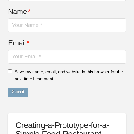
Name
*
Email
*
Save my name, email, and website in this browser for the
next time I comment.
Creating-a-Prototype-for-a-
Simple-Food-Restaurant