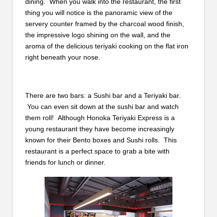
dining. When you walk into the restaurant, the first
thing you will notice is the panoramic view of the
servery counter framed by the charcoal wood finish,
the impressive logo shining on the wall, and the
aroma of the delicious teriyaki cooking on the flat iron
right beneath your nose.
There are two bars: a Sushi bar and a Teriyaki bar.
You can even sit down at the sushi bar and watch
them roll! Although Honoka Teriyaki Express is a
young restaurant they have become increasingly
known for their Bento boxes and Sushi rolls. This
restaurant is a perfect space to grab a bite with
friends for lunch or dinner.