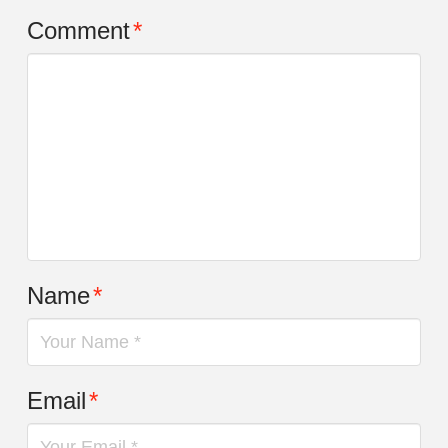
Comment
*
Name
*
Email
*