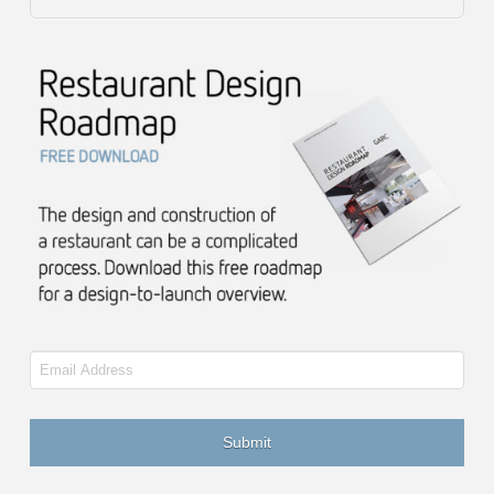
Email