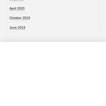
April 2020
October 2019
June 2019
Contact
757.761.3680
info@garcdesign.com
500 E Main St, Norfolk, VA 23510