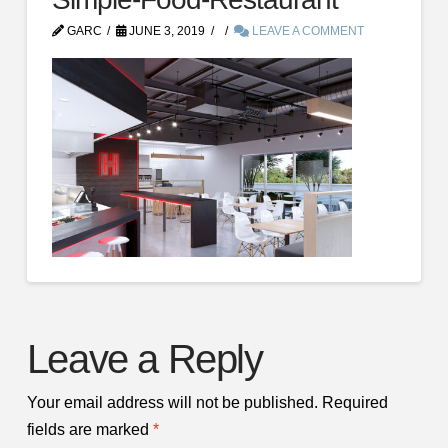
GARC
JUNE 3, 2019
LEAVE A COMMENT
Leave a Reply
Your email address will not be published.
Required
fields are marked
*