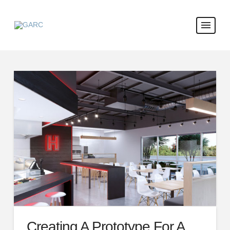
Creating A Prototype For A