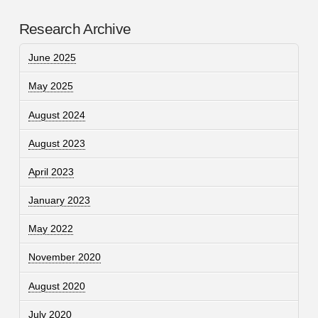
Research Archive
June 2025
May 2025
August 2024
August 2023
April 2023
January 2023
May 2022
November 2020
August 2020
July 2020