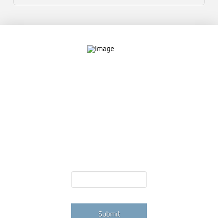
Contact
757.761.3680
info@garcdesign.com
500 E Main St, Norfolk, VA 23510
Email Newsletter
Email