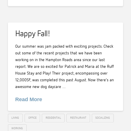
Happy Fall!
Our summer was jam packed with exciting projects. Check
out some of the recent projects that we have been
working on in the Hampton Roads area since our last
report. We are so excited for Patrick and Maria at the Ruff
House Stay and Play! Their project, encompassing over
12,000SF, was completed this past August. Now there’s an
awesome new dog daycare …
Read More
LIVING
OFFICE
RESIDENTIAL
RESTAURANT
SOCIALIZING
WORKING