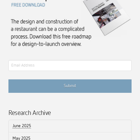
Email
Research Archive
June 2025
May 2025