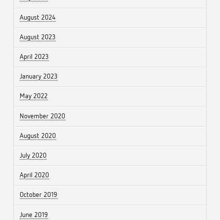
August 2024
August 2023
April 2023
January 2023
May 2022
November 2020
August 2020
July 2020
April 2020
October 2019
June 2019