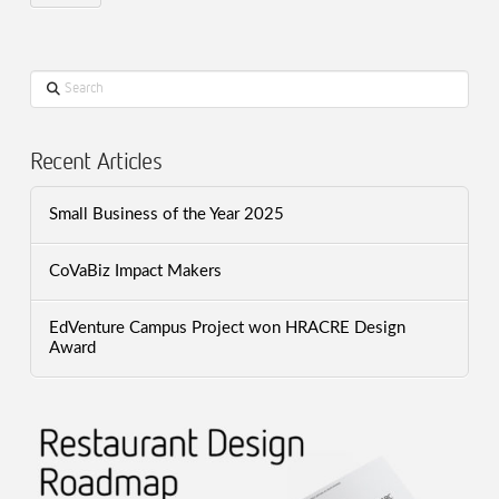
Search
Recent Articles
Small Business of the Year 2025
CoVaBiz Impact Makers
EdVenture Campus Project won HRACRE Design
Award