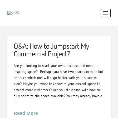
Q&A: How to Jumpstart My
Commercial Project?
Are you looking to start your own business and need an
inspiring space? Perhaps you have two spaces in mind but
not sure which one will align better with your business
plan? Maybe you want to renovate your current space to
attract more customers? Are you struggling with how to
fully optimize the space available? You may already have a
…
Read More