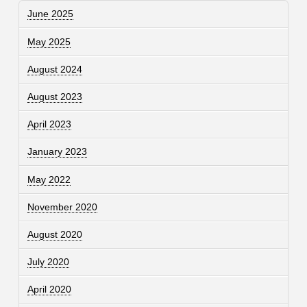
June 2025
May 2025
August 2024
August 2023
April 2023
January 2023
May 2022
November 2020
August 2020
July 2020
April 2020