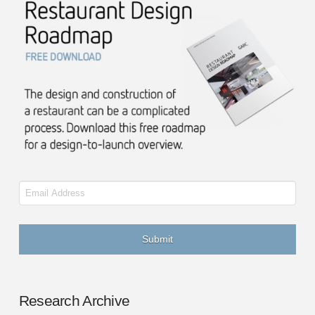
Email
Research Archive