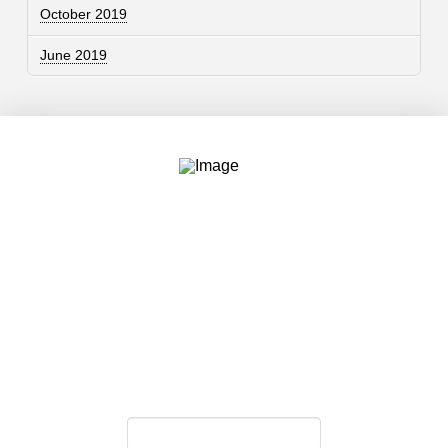
October 2019
June 2019
Contact
757.761.3680
info@garcdesign.com
500 E Main St, Norfolk, VA 23510
Email Newsletter
Email