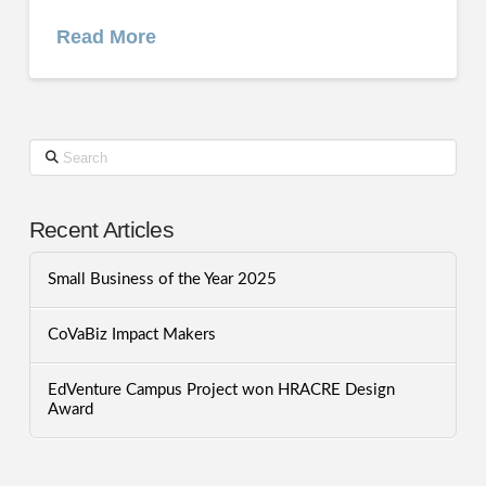
Read More
Search
Recent Articles
Small Business of the Year 2025
CoVaBiz Impact Makers
EdVenture Campus Project won HRACRE Design
Award