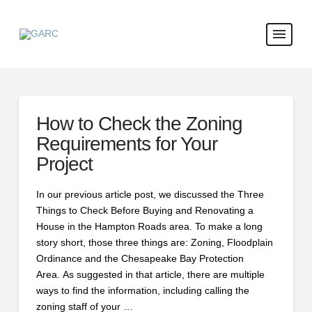
How to Check the Zoning
Requirements for Your
Project
In our previous article post, we discussed the Three
Things to Check Before Buying and Renovating a
House in the Hampton Roads area. To make a long
story short, those three things are: Zoning, Floodplain
Ordinance and the Chesapeake Bay Protection
Area. As suggested in that article, there are multiple
ways to find the information, including calling the
zoning staff of your …