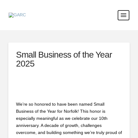
Small Business of the Year
2025
We’re so honored to have been named Small
Business of the Year for Norfolk! This honor is
especially meaningful as we celebrate our 10th
anniversary. A decade of growth, challenges
overcome, and building something we’re truly proud of