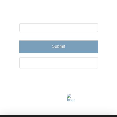
Email Newsletter
Email
Connect