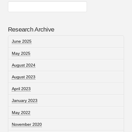
Research Archive
June 2025
May 2025
August 2024
August 2023
April 2023
January 2023
May 2022
November 2020