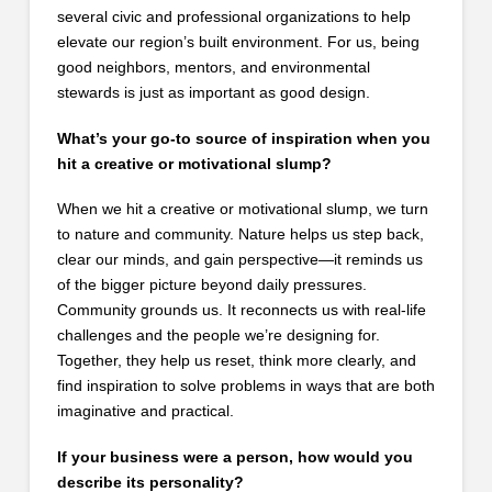
several civic and professional organizations to help
elevate our region’s built environment. For us, being
good neighbors, mentors, and environmental
stewards is just as important as good design.
What’s your go-to source of inspiration when you
hit a creative or motivational slump?
When we hit a creative or motivational slump, we turn
to nature and community. Nature helps us step back,
clear our minds, and gain perspective—it reminds us
of the bigger picture beyond daily pressures.
Community grounds us. It reconnects us with real-life
challenges and the people we’re designing for.
Together, they help us reset, think more clearly, and
find inspiration to solve problems in ways that are both
imaginative and practical.
If your business were a person, how would you
describe its personality?