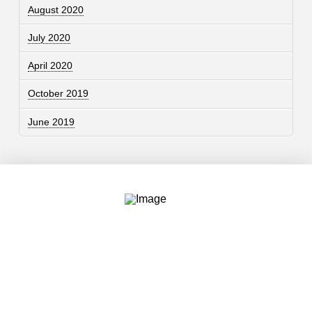
August 2020
July 2020
April 2020
October 2019
June 2019
Contact
757.761.3680
info@garcdesign.com
500 E Main St, Norfolk, VA 23510