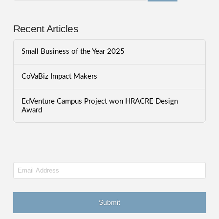
Recent Articles
Small Business of the Year 2025
CoVaBiz Impact Makers
EdVenture Campus Project won HRACRE Design
Award
Email