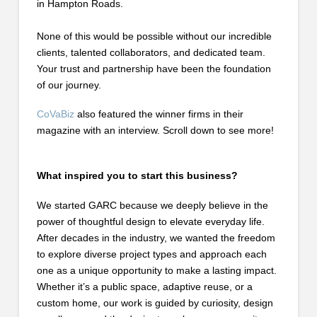
in Hampton Roads.
None of this would be possible without our incredible
clients, talented collaborators, and dedicated team.
Your trust and partnership have been the foundation
of our journey.
CoVaBiz
also featured the winner firms in their
magazine with an interview. Scroll down to see more!
What inspired you to start this business?
We started GARC because we deeply believe in the
power of thoughtful design to elevate everyday life.
After decades in the industry, we wanted the freedom
to explore diverse project types and approach each
one as a unique opportunity to make a lasting impact.
Whether it’s a public space, adaptive reuse, or a
custom home, our work is guided by curiosity, design