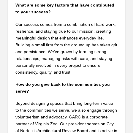
What are some key factors that have contributed
to your success?
Our success comes from a combination of hard work,
resilience, and staying true to our mission: creating
meaningful design that enhances everyday life.
Building a small firm from the ground up has taken grit
and persistence. We’ve grown by forming strong
relationships, managing risks with care, and staying
personally involved in every project to ensure
consistency, quality, and trust.
How do you give back to the communities you
serve?
Beyond designing spaces that bring long-term value
to the communities we serve, we also engage through
volunteerism and advocacy. GARC is a corporate
partner of Virginia Zoo. Our president serves on City
of Norfolk’s Architectural Review Board and is active in