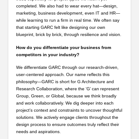
completed. We also had to wear every hat—design,
marketing, business development, even IT and HR—
while learning to run a firm in real time. We often say
that starting GARC felt like designing our own
blueprint, brick by brick, through resilience and vision.
How do you differentiate your business from
competitors in your industry?
We differentiate GARC through our research-driven,
user-centered approach. Our name reflects this
philosophy—GARC is short for G Architecture and
Research Collaboration, where the ‘G’ can represent
Group, Green, or Global, because we think broadly
and work collaboratively. We dig deeper into each
project’s context and constraints to uncover thoughtful
solutions. We actively engage clients throughout the
design process to ensure outcomes truly reflect their
needs and aspirations.