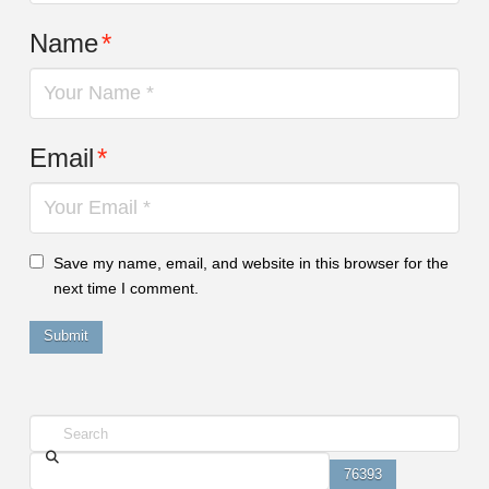
Name
*
Email
*
Save my name, email, and website in this browser for the
next time I comment.
Search