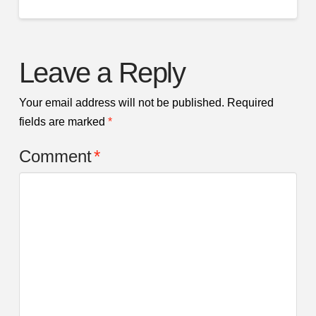
Leave a Reply
Your email address will not be published.
Required
fields are marked
*
Comment
*