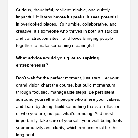
Curious, thoughtful, resilient, nimble, and quietly
impactful. It listens before it speaks. It sees potential
in overlooked places. It’s humble, collaborative, and
creative. It’s someone who thrives in both art studios
and construction sites—and loves bringing people
together to make something meaningful.
What advice would you give to aspiring
entrepreneurs?
Don’t wait for the perfect moment, just start. Let your
grand vision chart the course, but build momentum
through focused, manageable steps. Be persistent,
surround yourself with people who share your values,
and learn by doing. Build something that’s a reflection
of who you are, not just what’s trending. And most
importantly, take care of yourself, your well-being fuels
your creativity and clarity, which are essential for the
long haul.