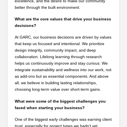
excellence, and the desire to make our community
better through the built environment.
What are the core values that drive your business
decisions?
At GARC, our business decisions are driven by values
that keep us focused and intentional. We prioritize
design integrity, community impact, and deep
collaboration. Lifelong learning through research
helps us continuously improve and stay curious. We
integrate sustainability and wellness into our work, not
as add-ons but as essential components. And above
all, we believe in building lasting relationships,
choosing long-term value over short-term gains.
What were some of the biggest challenges you
faced when starting your business?
One of the biggest early challenges was earning client
trust, especially for project types we hadn’t yet