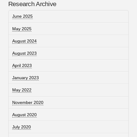
Research Archive
June 2025
May 2025
August 2024
August 2023
April 2023
January 2023
May 2022
November 2020
August 2020
July 2020