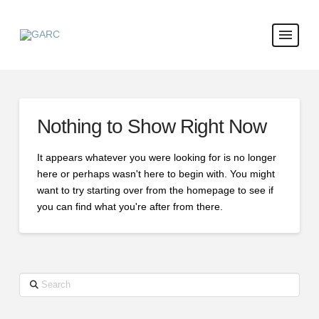
Nothing to Show Right Now
It appears whatever you were looking for is no longer
here or perhaps wasn't here to begin with. You might
want to try starting over from the homepage to see if
you can find what you're after from there.
Search