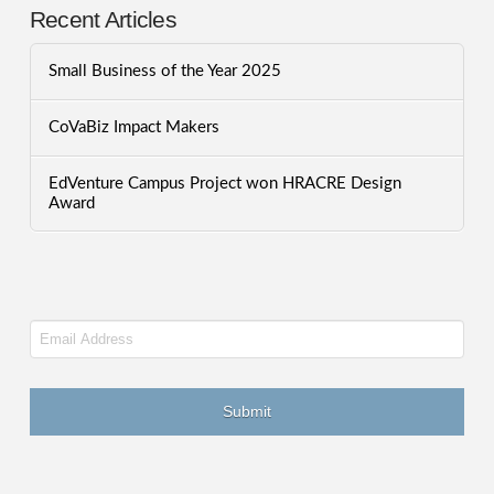
Recent Articles
Small Business of the Year 2025
CoVaBiz Impact Makers
EdVenture Campus Project won HRACRE Design
Award
Email