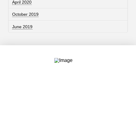
April 2020
October 2019
June 2019
Contact
757.761.3680
info@garcdesign.com
500 E Main St, Norfolk, VA 23510
Email Newsletter