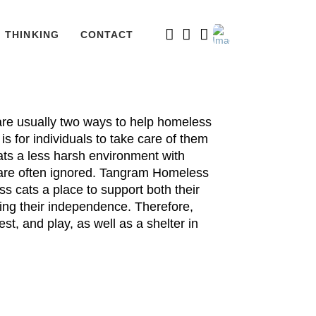
THINKING
CONTACT
 are usually two ways to help homeless
s for individuals to take care of them
ats a less harsh environment with
s are often ignored. Tangram Homeless
 cats a place to support both their
ng their independence. Therefore,
st, and play, as well as a shelter in