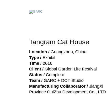
Tangram Cat House
Location /
Guangzhou, China
Type /
Exhibit
Time /
2016
Client /
Global Garden Life Festival
Status /
Complete
Team /
GARC + DOT Studio
Manufacturing Collaborator /
JiangXi
Province GuiZhu Development Co., LTD