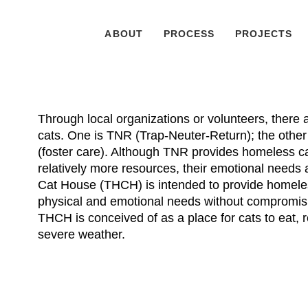
ABOUT
PROCESS
PROJECTS
Through local organizations or volunteers, there
cats. One is TNR (Trap-Neuter-Return); the other i
(foster care). Although TNR provides homeless c
relatively more resources, their emotional need
Cat House (THCH) is intended to provide homeless
physical and emotional needs without compromisi
THCH is conceived of as a place for cats to eat, re
severe weather.