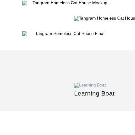
Learning Boat
Contact