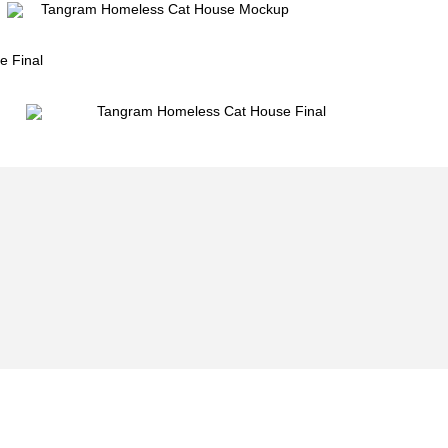
Email Newsletter