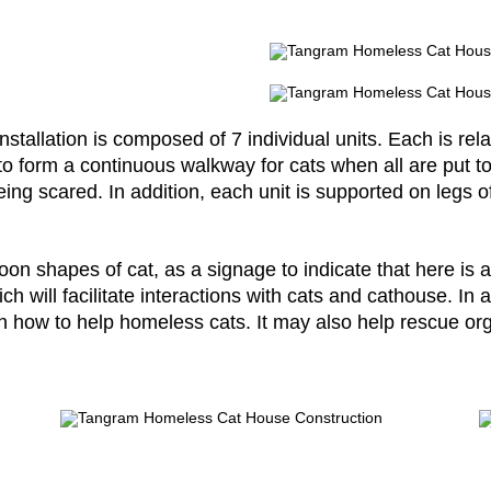
stallation is composed of 7 individual units. Each is rela
to form a continuous walkway for cats when all are put t
ing scared. In addition, each unit is supported on legs of
n shapes of cat, as a signage to indicate that here is a
h will facilitate interactions with cats and cathouse. I
n how to help homeless cats. It may also help rescue org