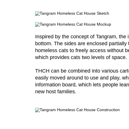
Inspired by the concept of Tangram, the in
bottom. The sides are enclosed partially 
homeless cats to freely access without be
which provides cats two levels of space.
THCH can be combined into various cartoo
easily moved around to use and play, whic
information board, which lets people lear
new host families.