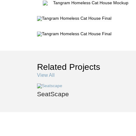
Related Projects
View All
SeatScape