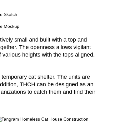
tively small and built with a top and
ogether. The openness allows vigilant
 various heights with the tops aligned,
 temporary cat shelter. The units are
n addition, THCH can be designed as an
anizations to catch them and find their