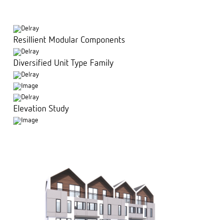
Resillient Modular Components
Diversified Unit Type Family
Elevation Study