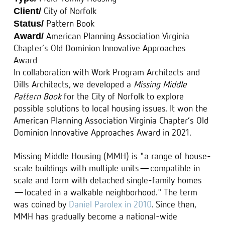
Client/
City of Norfolk
Status/
Pattern Book
Award/
American Planning Association Virginia
Chapter’s Old Dominion Innovative Approaches
Award
In collaboration with Work Program Architects and
Dills Architects, we developed a
Missing Middle
Pattern Book
for the City of Norfolk to explore
possible solutions to local housing issues. It won the
American Planning Association Virginia Chapter’s Old
Dominion Innovative Approaches Award in 2021.
Missing Middle Housing (MMH) is "a range of house-
scale buildings with multiple units—compatible in
scale and form with detached single-family homes
—located in a walkable neighborhood." The term
was coined by
Daniel Parolex in 2010
. Since then,
MMH has gradually become a national-wide