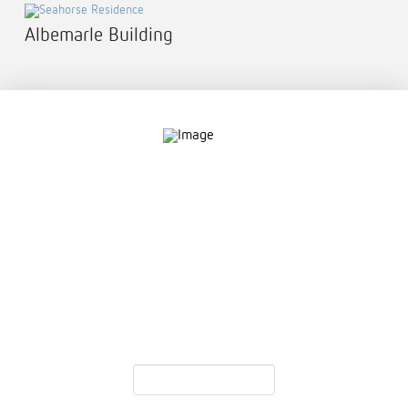
Albemarle Building
Contact
757.761.3680
info@garcdesign.com
500 E Main St, Norfolk, VA 23510
Email Newsletter
Email