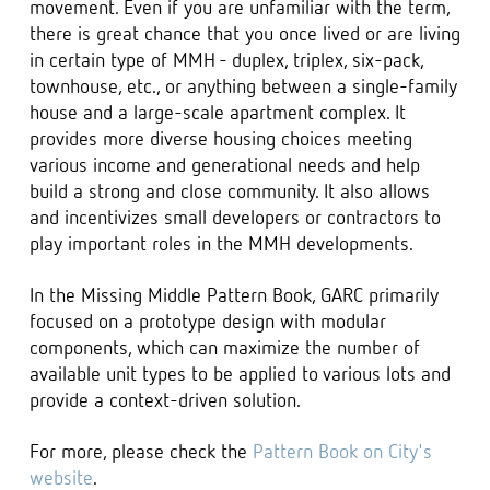
movement. Even if you are unfamiliar with the term,
there is great chance that you once lived or are living
in certain type of MMH - duplex, triplex, six-pack,
townhouse, etc., or anything between a single-family
house and a large-scale apartment complex. It
provides more diverse housing choices meeting
various income and generational needs and help
build a strong and close community. It also allows
and incentivizes small developers or contractors to
play important roles in the MMH developments.
In the Missing Middle Pattern Book, GARC primarily
focused on a prototype design with modular
components, which can maximize the number of
available unit types to be applied to various lots and
provide a context-driven solution.
For more, please check the
Pattern Book on City's
website
.