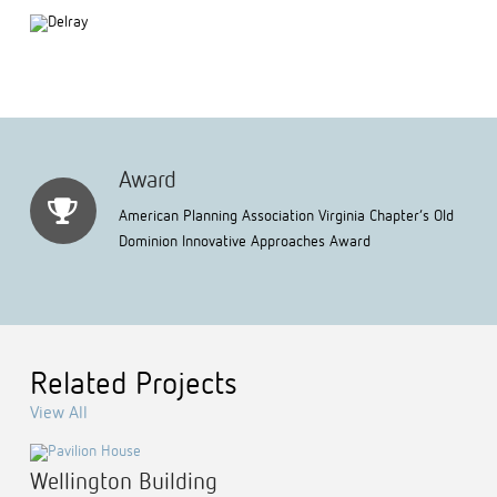
Award
American Planning Association Virginia Chapter’s Old
Dominion Innovative Approaches Award
Related Projects
View All
Wellington Building