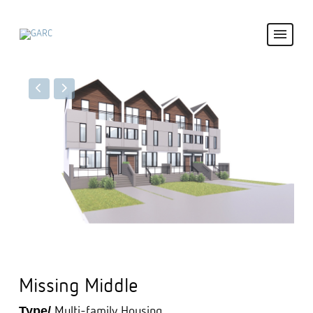
Missing Middle
Type/
Multi-family Housing