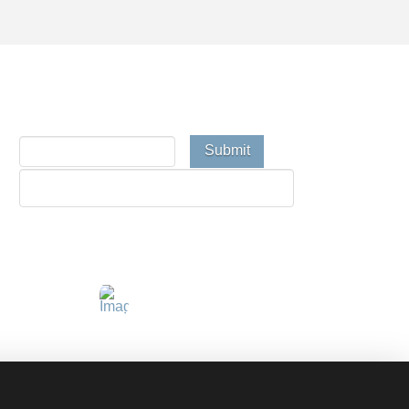
Email Newsletter
Connect