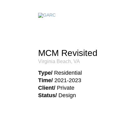
MCM Revisited
Virginia Beach, VA
Type/
Residential
Time/
2021-2023
Client/
Private
Status/
Design