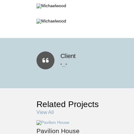
Client
"..."
Related Projects
View All
Pavilion House