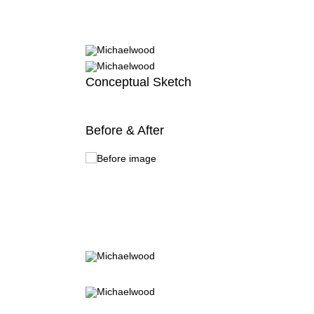
Conceptual Sketch
Before & After