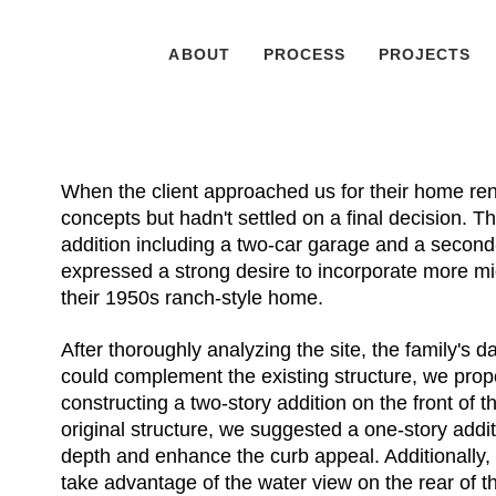
ABOUT
PROCESS
PROJECTS
When the client approached us for their home ren
concepts but hadn't settled on a final decision. T
addition including a two-car garage and a second-fl
expressed a strong desire to incorporate more m
their 1950s ranch-style home.
After thoroughly analyzing the site, the family's d
could complement the existing structure, we prop
constructing a two-story addition on the front of
original structure, we suggested a one-story addi
depth and enhance the curb appeal. Additionally, 
take advantage of the water view on the rear of t