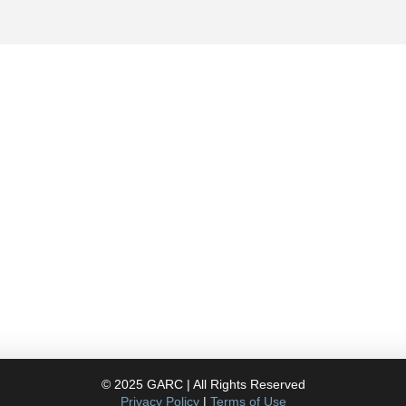
Contact
757.761.3680
info@garcdesign.com
112 Granby St. Suite
400 Norfolk VA, 23510
© 2025 GARC | All Rights Reserved
Privacy Policy
|
Terms of Use