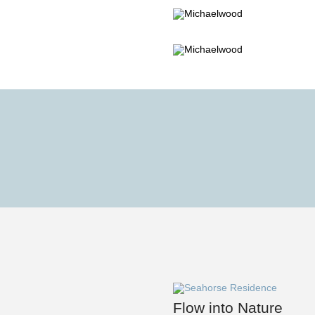
Flow into Nature