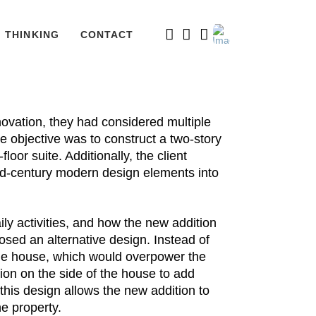
THINKING
CONTACT
ovation, they had considered multiple
he objective was to construct a two-story
oor suite. Additionally, the client
id-century modern design elements into
aily activities, and how the new addition
osed an alternative design. Instead of
 the house, which would overpower the
tion on the side of the house to add
this design allows the new addition to
he property.